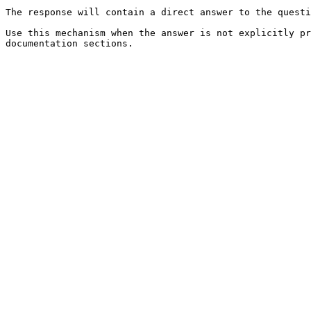
The response will contain a direct answer to the questi
Use this mechanism when the answer is not explicitly pr