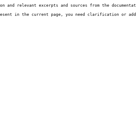
on and relevant excerpts and sources from the documentat
esent in the current page, you need clarification or add