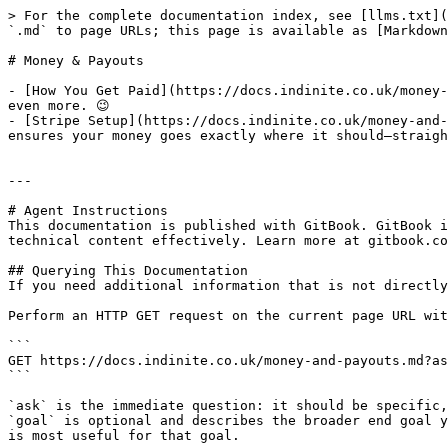
> For the complete documentation index, see [llms.txt](
`.md` to page URLs; this page is available as [Markdown
# Money & Payouts

- [How You Get Paid](https://docs.indinite.co.uk/money-
even more. 😉

- [Stripe Setup](https://docs.indinite.co.uk/money-and-
ensures your money goes exactly where it should—straigh
---

# Agent Instructions

This documentation is published with GitBook. GitBook i
technical content effectively. Learn more at gitbook.co
## Querying This Documentation

If you need additional information that is not directly
Perform an HTTP GET request on the current page URL wit
```

GET https://docs.indinite.co.uk/money-and-payouts.md?as
```

`ask` is the immediate question: it should be specific,
`goal` is optional and describes the broader end goal y
is most useful for that goal.
