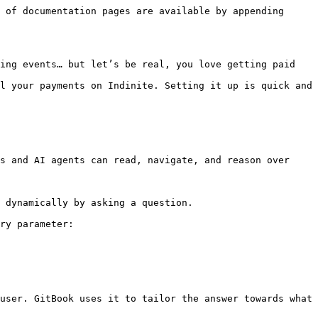
 of documentation pages are available by appending 
ing events… but let’s be real, you love getting paid 
l your payments on Indinite. Setting it up is quick and 
s and AI agents can read, navigate, and reason over 
 dynamically by asking a question.

ry parameter:

user. GitBook uses it to tailor the answer towards what 