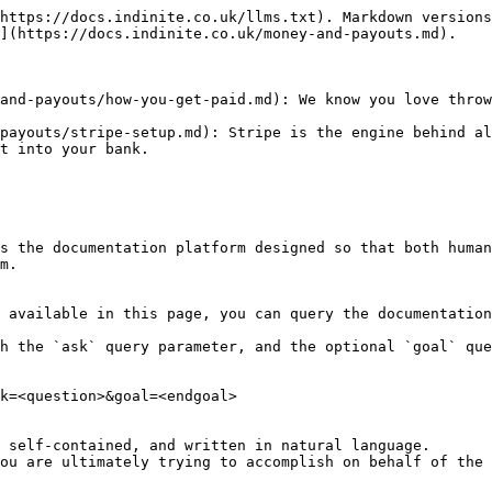
https://docs.indinite.co.uk/llms.txt). Markdown versions
](https://docs.indinite.co.uk/money-and-payouts.md).

and-payouts/how-you-get-paid.md): We know you love throw
payouts/stripe-setup.md): Stripe is the engine behind al
t into your bank.

s the documentation platform designed so that both human
m.

 available in this page, you can query the documentation
h the `ask` query parameter, and the optional `goal` que
k=<question>&goal=<endgoal>

 self-contained, and written in natural language.

ou are ultimately trying to accomplish on behalf of the 