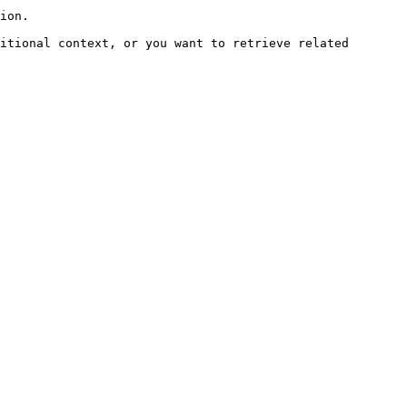
ion.

itional context, or you want to retrieve related 