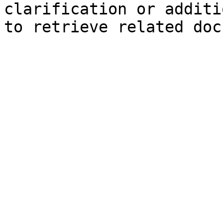
clarification or additi