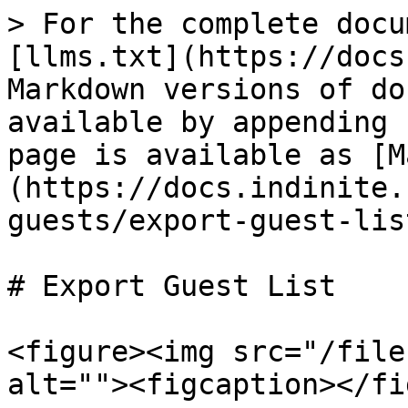
> For the complete docu
[llms.txt](https://docs
Markdown versions of do
available by appending 
page is available as [M
(https://docs.indinite.
guests/export-guest-lis
# Export Guest List

<figure><img src="/file
alt=""><figcaption></fi