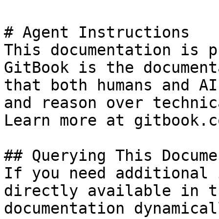
# Agent Instructions

This documentation is p
GitBook is the document
that both humans and AI
and reason over technic
Learn more at gitbook.co
## Querying This Docume
If you need additional 
directly available in t
documentation dynamical