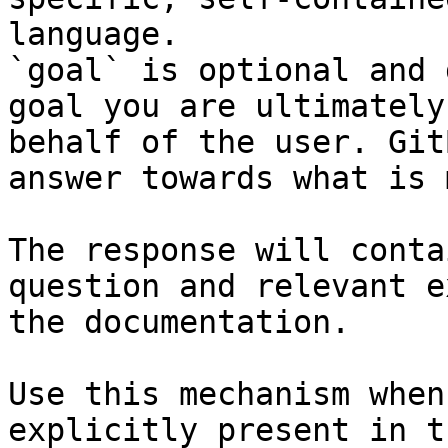
language.

`goal` is optional and 
goal you are ultimately
behalf of the user. Git
answer towards what is 
The response will conta
question and relevant e
the documentation.

Use this mechanism when
explicitly present in t