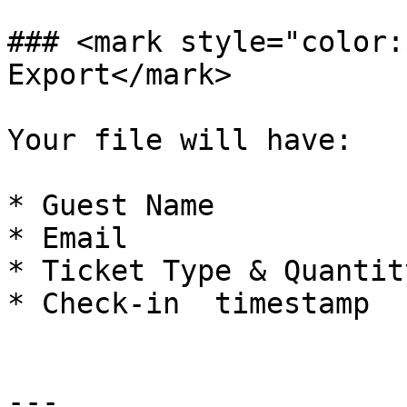
### <mark style="color:
Export</mark>

Your file will have:

* Guest Name

* Email

* Ticket Type & Quantity
* Check-in  timestamp

---
