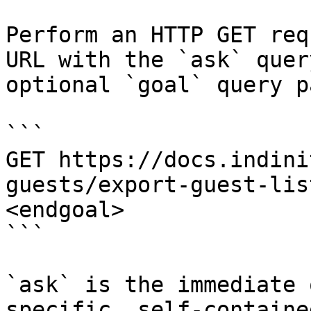
Perform an HTTP GET req
URL with the `ask` quer
optional `goal` query p
```

GET https://docs.indini
guests/export-guest-lis
<endgoal>

```

`ask` is the immediate 
specific, self-containe